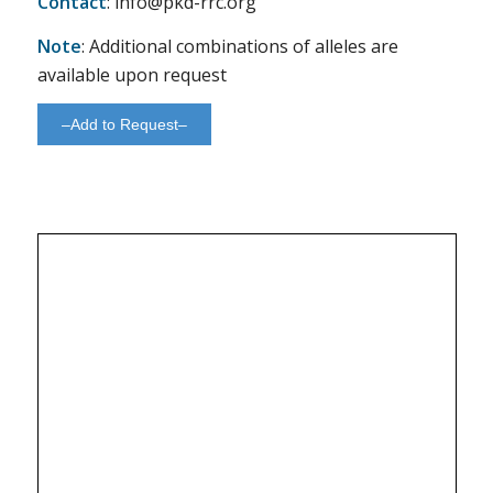
Contact
: info@pkd-rrc.org
Note
: Additional combinations of alleles are
available upon request
–Add to Request–