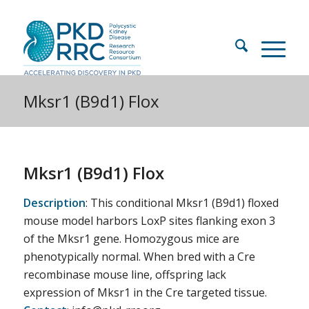
Mksr1 (B9d1) Flox
Mksr1 (B9d1) Flox
Description
: This conditional Mksr1 (B9d1) floxed
mouse model harbors LoxP sites flanking exon 3
of the Mksr1 gene. Homozygous mice are
phenotypically normal. When bred with a Cre
recombinase mouse line, offspring lack
expression of Mksr1 in the Cre targeted tissue.