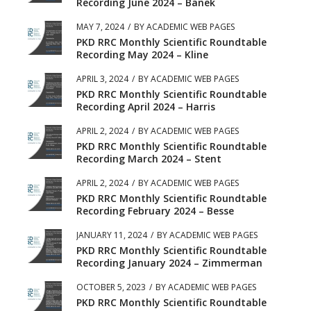
Recording June 2024 – Banek
MAY 7, 2024
/
BY
ACADEMIC WEB PAGES
PKD RRC Monthly Scientific Roundtable
Recording May 2024 – Kline
APRIL 3, 2024
/
BY
ACADEMIC WEB PAGES
PKD RRC Monthly Scientific Roundtable
Recording April 2024 – Harris
APRIL 2, 2024
/
BY
ACADEMIC WEB PAGES
PKD RRC Monthly Scientific Roundtable
Recording March 2024 – Stent
APRIL 2, 2024
/
BY
ACADEMIC WEB PAGES
PKD RRC Monthly Scientific Roundtable
Recording February 2024 – Besse
JANUARY 11, 2024
/
BY
ACADEMIC WEB PAGES
PKD RRC Monthly Scientific Roundtable
Recording January 2024 – Zimmerman
OCTOBER 5, 2023
/
BY
ACADEMIC WEB PAGES
PKD RRC Monthly Scientific Roundtable