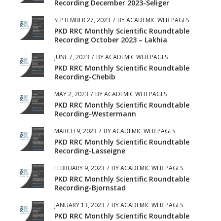
Recording December 2023-Seliger
SEPTEMBER 27, 2023
/
BY
ACADEMIC WEB PAGES
PKD RRC Monthly Scientific Roundtable
Recording October 2023 – Lakhia
JUNE 7, 2023
/
BY
ACADEMIC WEB PAGES
PKD RRC Monthly Scientific Roundtable
Recording-Chebib
MAY 2, 2023
/
BY
ACADEMIC WEB PAGES
PKD RRC Monthly Scientific Roundtable
Recording-Westermann
MARCH 9, 2023
/
BY
ACADEMIC WEB PAGES
PKD RRC Monthly Scientific Roundtable
Recording-Lasseigne
FEBRUARY 9, 2023
/
BY
ACADEMIC WEB PAGES
PKD RRC Monthly Scientific Roundtable
Recording-Bjornstad
JANUARY 13, 2023
/
BY
ACADEMIC WEB PAGES
PKD RRC Monthly Scientific Roundtable