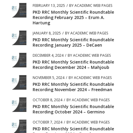
FEBRUARY 13, 2025
/
BY
ACADEMIC WEB PAGES
PKD RRC Monthly Scientific Roundtable
Recording February 2025 – Erum A.
Hartung
JANUARY 8, 2025
/
BY
ACADEMIC WEB PAGES
PKD RRC Monthly Scientific Roundtable
Recording January 2025 – DeCaen
DECEMBER 4, 2024
/
BY
ACADEMIC WEB PAGES
PKD RRC Monthly Scientific Roundtable
Recording December 2024 – Mahjoub
NOVEMBER 5, 2024
/
BY
ACADEMIC WEB PAGES
PKD RRC Monthly Scientific Roundtable
Recording November 2024 – Freedman
OCTOBER 8, 2024
/
BY
ACADEMIC WEB PAGES
PKD RRC Monthly Scientific Roundtable
Recording October 2024 – Germino
OCTOBER 7, 2024
/
BY
ACADEMIC WEB PAGES
PKD RRC Monthly Scientific Roundtable