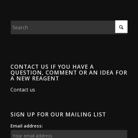
CONTACT US IF YOU HAVE A
QUESTION, COMMENT OR AN IDEA FOR
A NEW REAGENT
Contact us
SIGN UP FOR OUR MAILING LIST
Email address: