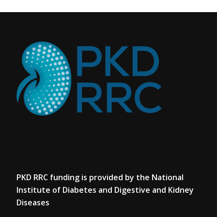
PKD RRC funding is provided by the National
Institute of Diabetes and Digestive and Kidney
Diseases