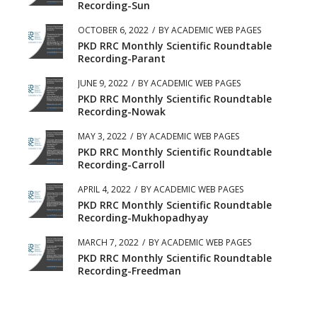
Recording-Sun
OCTOBER 6, 2022
/
BY
ACADEMIC WEB PAGES
PKD RRC Monthly Scientific Roundtable
Recording-Parant
JUNE 9, 2022
/
BY
ACADEMIC WEB PAGES
PKD RRC Monthly Scientific Roundtable
Recording-Nowak
MAY 3, 2022
/
BY
ACADEMIC WEB PAGES
PKD RRC Monthly Scientific Roundtable
Recording-Carroll
APRIL 4, 2022
/
BY
ACADEMIC WEB PAGES
PKD RRC Monthly Scientific Roundtable
Recording-Mukhopadhyay
MARCH 7, 2022
/
BY
ACADEMIC WEB PAGES
PKD RRC Monthly Scientific Roundtable
Recording-Freedman