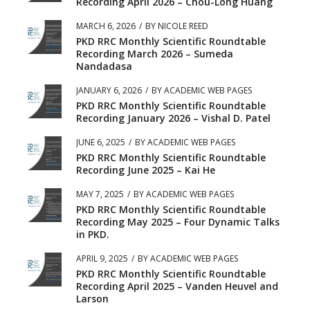
Recording April 2026 – Chou-Long Huang
MARCH 6, 2026
/
BY
NICOLE REED
PKD RRC Monthly Scientific Roundtable
Recording March 2026 – Sumeda
Nandadasa
JANUARY 6, 2026
/
BY
ACADEMIC WEB PAGES
PKD RRC Monthly Scientific Roundtable
Recording January 2026 – Vishal D. Patel
JUNE 6, 2025
/
BY
ACADEMIC WEB PAGES
PKD RRC Monthly Scientific Roundtable
Recording June 2025 – Kai He
MAY 7, 2025
/
BY
ACADEMIC WEB PAGES
PKD RRC Monthly Scientific Roundtable
Recording May 2025 – Four Dynamic Talks
in PKD.
APRIL 9, 2025
/
BY
ACADEMIC WEB PAGES
PKD RRC Monthly Scientific Roundtable
Recording April 2025 – Vanden Heuvel and
Larson