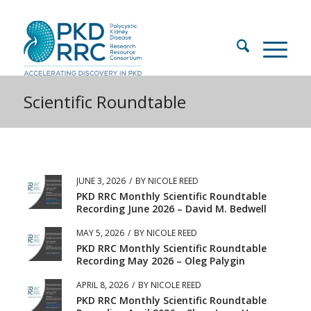
Scientific Roundtable
JUNE 3, 2026
/
BY
NICOLE REED
PKD RRC Monthly Scientific Roundtable
Recording June 2026 – David M. Bedwell
MAY 5, 2026
/
BY
NICOLE REED
PKD RRC Monthly Scientific Roundtable
Recording May 2026 – Oleg Palygin
APRIL 8, 2026
/
BY
NICOLE REED
PKD RRC Monthly Scientific Roundtable