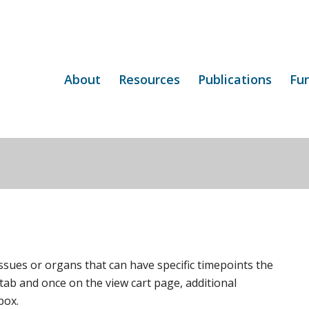
About
Resources
Publications
Fu
ssues or organs that can have specific timepoints the
 tab and once on the view cart page, additional
box.