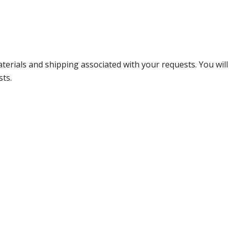
terials and shipping associated with your requests. You will
sts.