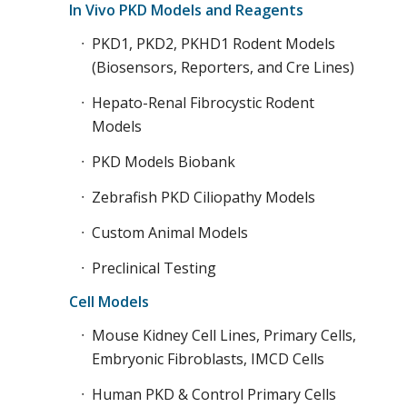
In Vivo PKD Models and Reagents
PKD1, PKD2, PKHD1 Rodent Models
(Biosensors, Reporters, and Cre Lines)
Hepato-Renal Fibrocystic Rodent
Models
PKD Models Biobank
Zebrafish PKD Ciliopathy Models
Custom Animal Models
Preclinical Testing
Cell Models
Mouse Kidney Cell Lines, Primary Cells,
Embryonic Fibroblasts, IMCD Cells
Human PKD & Control Primary Cells