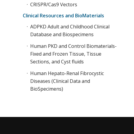
CRISPR/Cas9 Vectors
Clinical Resources and BioMaterials
ADPKD Adult and Childhood Clinical
Database and Biospecimens
Human PKD and Control Biomaterials-
Fixed and Frozen Tissue, Tissue
Sections, and Cyst fluids
Human Hepato-Renal Fibrocystic
Diseases (Clinical Data and
BioSpecimens)