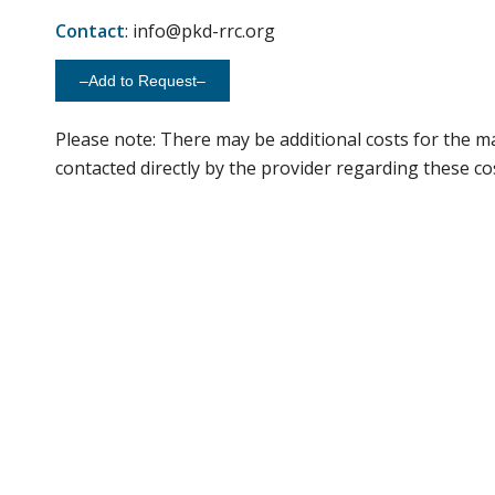
Contact
: info@pkd-rrc.org
–Add to Request–
Please note: There may be additional costs for the ma
contacted directly by the provider regarding these co