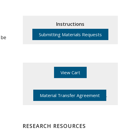
Instructions
Submitting Materials Requests
 be
View Cart
Material Transfer Agreement
.
RESEARCH RESOURCES