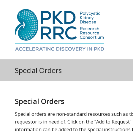
Special Orders
Special Orders
Special orders are non-standard resources such as ti
requestor is in need of. Click on the “Add to Request”
information can be added to the special instructions 