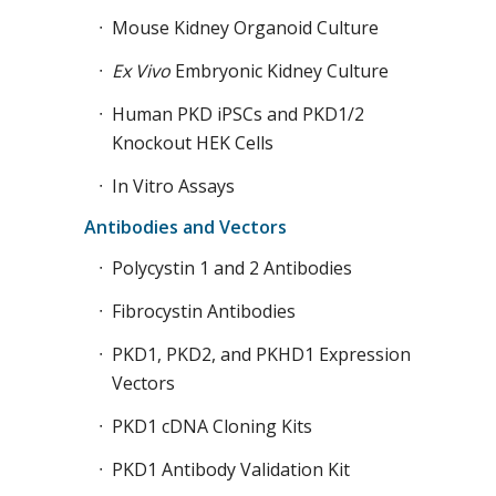
Mouse Kidney Organoid Culture
Ex Vivo
Embryonic Kidney Culture
Human PKD iPSCs and PKD1/2
Knockout HEK Cells
In Vitro Assays
Antibodies and Vectors
Polycystin 1 and 2 Antibodies
Fibrocystin Antibodies
PKD1, PKD2, and PKHD1 Expression
Vectors
PKD1 cDNA Cloning Kits
PKD1 Antibody Validation Kit