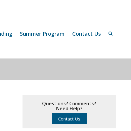
nding
Summer Program
Contact Us
Questions? Comments?
Need Help?
Contact Us