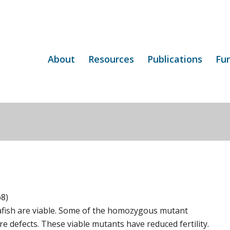
About
Resources
Publications
Fu
p8)
fish are viable. Some of the homozygous mutant
e defects. These viable mutants have reduced fertility.