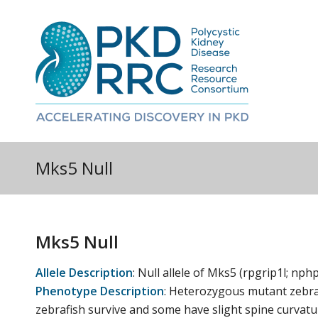
Mks5 Null
Mks5 Null
Allele Description
:
Null allele of Mks5 (rpgrip1l; nph
Phenotype Description
:
Heterozygous mutant zebra
zebrafish survive and some have slight spine curvatur