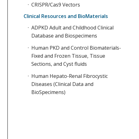
CRISPR/Cas9 Vectors
Clinical Resources and BioMaterials
ADPKD Adult and Childhood Clinical
Database and Biospecimens
Human PKD and Control Biomaterials-
Fixed and Frozen Tissue, Tissue
Sections, and Cyst fluids
Human Hepato-Renal Fibrocystic
Diseases (Clinical Data and
BioSpecimens)