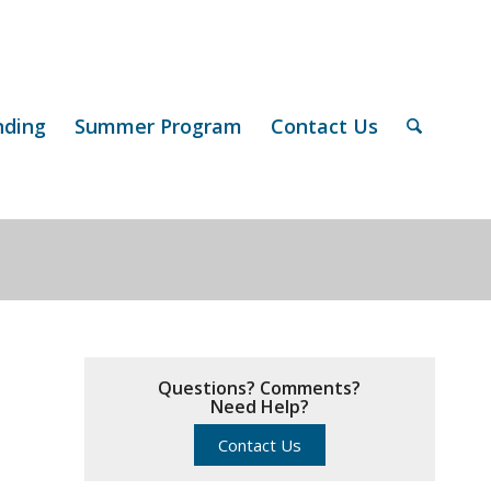
nding
Summer Program
Contact Us
Questions? Comments?
Need Help?
Contact Us