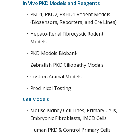
In Vivo PKD Models and Reagents
PKD1, PKD2, PKHD1 Rodent Models
(Biosensors, Reporters, and Cre Lines)
Hepato-Renal Fibrocystic Rodent
Models
PKD Models Biobank
Zebrafish PKD Ciliopathy Models
Custom Animal Models
Preclinical Testing
Cell Models
Mouse Kidney Cell Lines, Primary Cells,
Embryonic Fibroblasts, IMCD Cells
Human PKD & Control Primary Cells