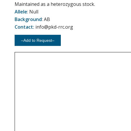
Maintained as a heterozygous stock.
Allele
: Null
Background
: AB
Contact:
info@pkd-rrc.org
–Add to Request–