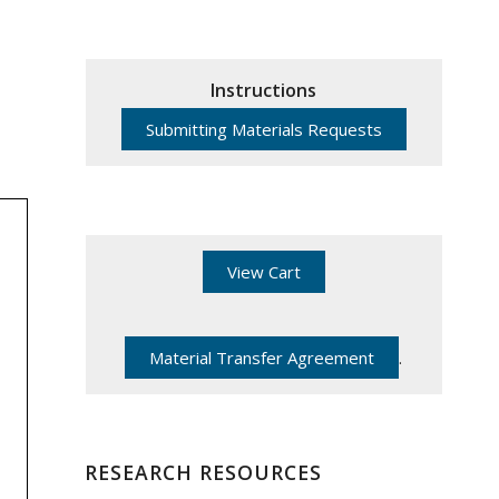
Instructions
Submitting Materials Requests
View Cart
Material Transfer Agreement
.
RESEARCH RESOURCES