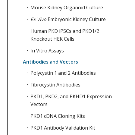
Mouse Kidney Organoid Culture
Ex Vivo
Embryonic Kidney Culture
Human PKD iPSCs and PKD1/2
Knockout HEK Cells
In Vitro Assays
Antibodies and Vectors
Polycystin 1 and 2 Antibodies
Fibrocystin Antibodies
PKD1, PKD2, and PKHD1 Expression
Vectors
PKD1 cDNA Cloning Kits
PKD1 Antibody Validation Kit