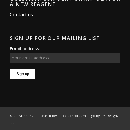
A NEW REAGENT
Contact us
SIGN UP FOR OUR MAILING LIST
Email address:
© Copyright PKD Research Resource Consortium. Logo by
TM Design,
Inc.