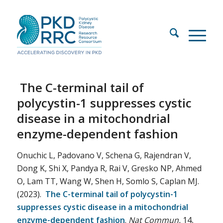
The C-terminal tail of
polycystin-1 suppresses cystic
disease in a mitochondrial
enzyme-dependent fashion
Onuchic L, Padovano V, Schena G, Rajendran V,
Dong K, Shi X, Pandya R, Rai V, Gresko NP, Ahmed
O, Lam TT, Wang W, Shen H, Somlo S, Caplan MJ.
(2023).
The C-terminal tail of polycystin-1
suppresses cystic disease in a mitochondrial
enzyme-dependent fashion
.
Nat Commun.
14,