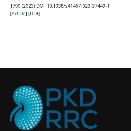
1790 (2023) DOI: 10.1038/s41467-023-37449-1
[
Article
] [
DOI
]