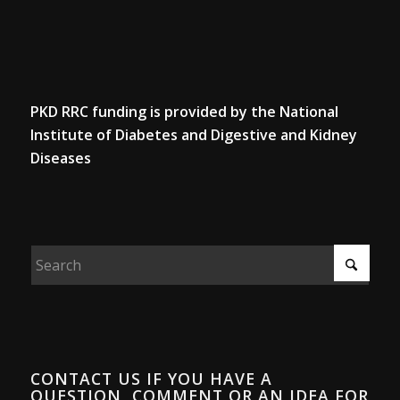
PKD RRC funding is provided by the National
Institute of Diabetes and Digestive and Kidney
Diseases
CONTACT US IF YOU HAVE A
QUESTION, COMMENT OR AN IDEA FOR