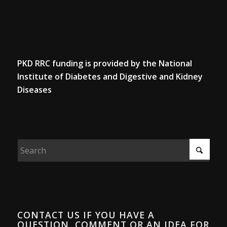
PKD RRC funding is provided by the National
Institute of Diabetes and Digestive and Kidney
Diseases
CONTACT US IF YOU HAVE A
QUESTION, COMMENT OR AN IDEA FOR