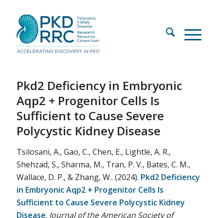
Pkd2 Deficiency in Embryonic
Aqp2 + Progenitor Cells Is
Sufficient to Cause Severe
Polycystic Kidney Disease
Tsilosani, A., Gao, C., Chen, E., Lightle, A. R.,
Shehzad, S., Sharma, M., Tran, P. V., Bates, C. M.,
Wallace, D. P., & Zhang, W.. (2024).
Pkd2 Deficiency
in Embryonic Aqp2 + Progenitor Cells Is
Sufficient to Cause Severe Polycystic Kidney
Disease
.
Journal of the American Society of