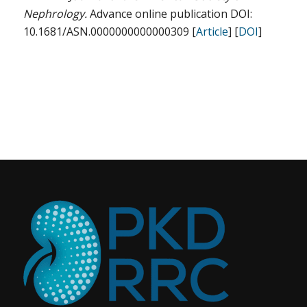
Nephrology.
Advance online publication DOI:
10.1681/ASN.0000000000000309 [
Article
] [
DOI
]