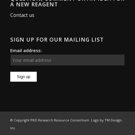
A NEW REAGENT
Contact us
SIGN UP FOR OUR MAILING LIST
Email address:
© Copyright PKD Research Resource Consortium. Logo by
TM Design,
Inc.