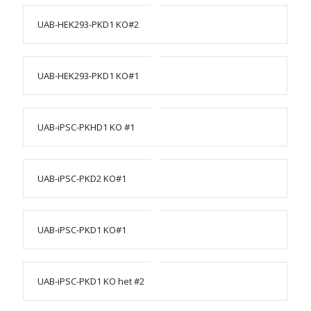
UAB-HEK293-PKD1 KO#2
UAB-HEK293-PKD1 KO#1
UAB-iPSC-PKHD1 KO #1
UAB-iPSC-PKD2 KO#1
UAB-iPSC-PKD1 KO#1
UAB-iPSC-PKD1 KO het #2