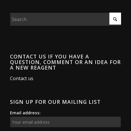
CONTACT US IF YOU HAVE A
QUESTION, COMMENT OR AN IDEA FOR
A NEW REAGENT
Contact us
SIGN UP FOR OUR MAILING LIST
Email address: