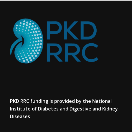
PKD RRC funding is provided by the National
Institute of Diabetes and Digestive and Kidney
Diseases