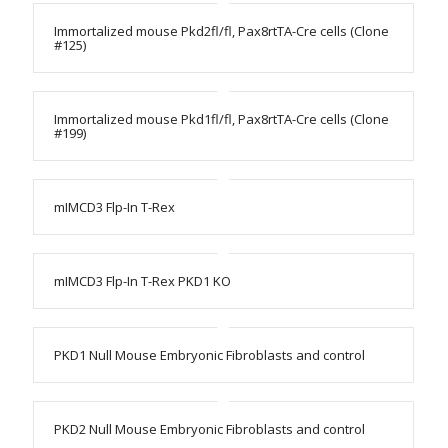
Immortalized mouse Pkd2fl/fl, Pax8rtTA-Cre cells (Clone
#125)
Immortalized mouse Pkd1fl/fl, Pax8rtTA-Cre cells (Clone
#199)
mIMCD3 Flp-In T-Rex
mIMCD3 Flp-In T-Rex PKD1 KO
PKD1 Null Mouse Embryonic Fibroblasts and control
PKD2 Null Mouse Embryonic Fibroblasts and control