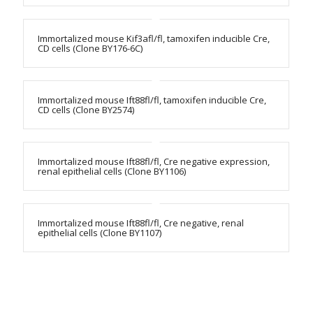
Immortalized mouse Kif3afl/fl, tamoxifen inducible Cre,
CD cells (Clone BY176-6C)
Immortalized mouse Ift88fl/fl, tamoxifen inducible Cre,
CD cells (Clone BY2574)
Immortalized mouse Ift88fl/fl, Cre negative expression,
renal epithelial cells (Clone BY1106)
Immortalized mouse Ift88fl/fl, Cre negative, renal
epithelial cells (Clone BY1107)