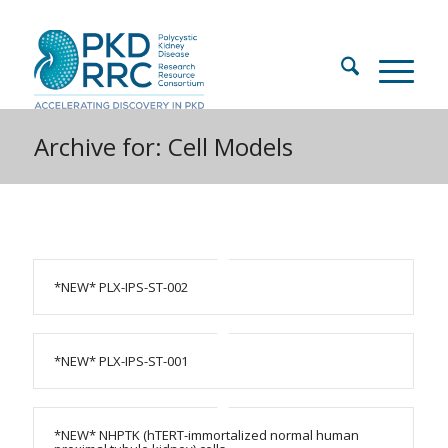
Archive for: Cell Models
*NEW* PLX-IPS-ST-002
*NEW* PLX-IPS-ST-001
*NEW* NHPTK (hTERT-immortalized normal human