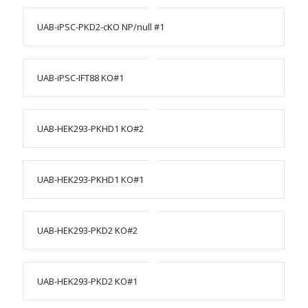
UAB-iPSC-PKD2-cKO NP/null #1
UAB-iPSC-IFT88 KO#1
UAB-HEK293-PKHD1 KO#2
UAB-HEK293-PKHD1 KO#1
UAB-HEK293-PKD2 KO#2
UAB-HEK293-PKD2 KO#1