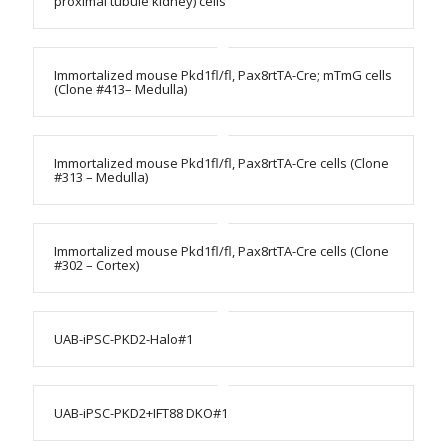
proximal tubule kidney) cells
Immortalized mouse Pkd1fl/fl, Pax8rtTA-Cre; mTmG cells
(Clone #413– Medulla)
Immortalized mouse Pkd1fl/fl, Pax8rtTA-Cre cells (Clone
#313 – Medulla)
Immortalized mouse Pkd1fl/fl, Pax8rtTA-Cre cells (Clone
#302 – Cortex)
UAB-iPSC-PKD2-Halo#1
UAB-iPSC-PKD2+IFT88 DKO#1