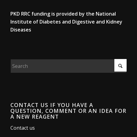
PKD RRC funding is provided by the National
Institute of Diabetes and Digestive and Kidney
Diseases
CONTACT US IF YOU HAVE A
QUESTION, COMMENT OR AN IDEA FOR
A NEW REAGENT
Contact us