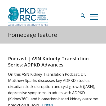
homepage feature
Podcast | ASN Kidnety Translation
Series: ADPKD Advances
On this ASN Kidney Translation Podcast, Dr.
Matthew Sparks discusses key ADPKD studies:
circadian clock disruption and cyst growth (JASN),
depressive symptoms in adults with ADPKD
(Kidney360), and biomarker-based kidney outcome
prediction (CJASN).
Listen